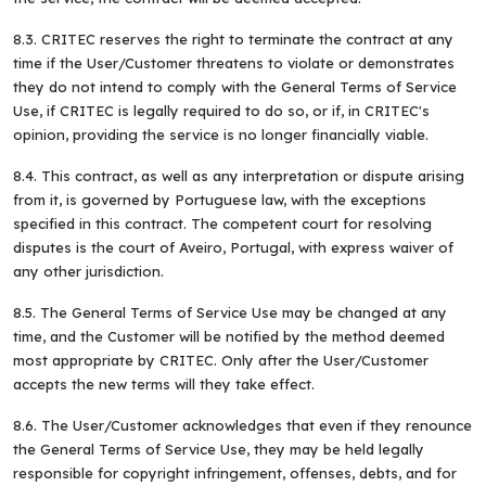
8.3. CRITEC reserves the right to terminate the contract at any
time if the User/Customer threatens to violate or demonstrates
they do not intend to comply with the General Terms of Service
Use, if CRITEC is legally required to do so, or if, in CRITEC's
opinion, providing the service is no longer financially viable.
8.4. This contract, as well as any interpretation or dispute arising
from it, is governed by Portuguese law, with the exceptions
specified in this contract. The competent court for resolving
disputes is the court of Aveiro, Portugal, with express waiver of
any other jurisdiction.
8.5. The General Terms of Service Use may be changed at any
time, and the Customer will be notified by the method deemed
most appropriate by CRITEC. Only after the User/Customer
accepts the new terms will they take effect.
8.6. The User/Customer acknowledges that even if they renounce
the General Terms of Service Use, they may be held legally
responsible for copyright infringement, offenses, debts, and for