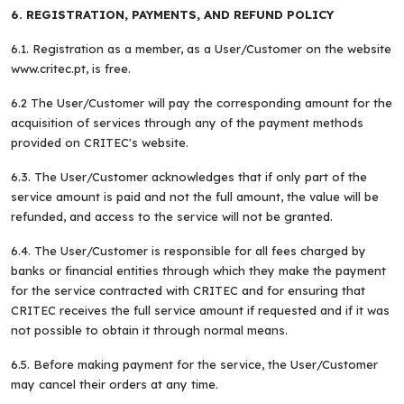
6. REGISTRATION, PAYMENTS, AND REFUND POLICY
6.1. Registration as a member, as a User/Customer on the website
www.critec.pt, is free.
6.2 The User/Customer will pay the corresponding amount for the
acquisition of services through any of the payment methods
provided on CRITEC's website.
6.3. The User/Customer acknowledges that if only part of the
service amount is paid and not the full amount, the value will be
refunded, and access to the service will not be granted.
6.4. The User/Customer is responsible for all fees charged by
banks or financial entities through which they make the payment
for the service contracted with CRITEC and for ensuring that
CRITEC receives the full service amount if requested and if it was
not possible to obtain it through normal means.
6.5. Before making payment for the service, the User/Customer
may cancel their orders at any time.