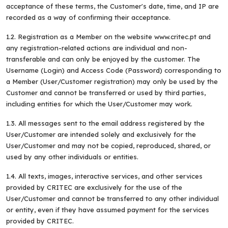
acceptance of these terms, the Customer's date, time, and IP are
recorded as a way of confirming their acceptance.
1.2. Registration as a Member on the website www.critec.pt and
any registration-related actions are individual and non-
transferable and can only be enjoyed by the customer. The
Username (Login) and Access Code (Password) corresponding to
a Member (User/Customer registration) may only be used by the
Customer and cannot be transferred or used by third parties,
including entities for which the User/Customer may work.
1.3. All messages sent to the email address registered by the
User/Customer are intended solely and exclusively for the
User/Customer and may not be copied, reproduced, shared, or
used by any other individuals or entities.
1.4. All texts, images, interactive services, and other services
provided by CRITEC are exclusively for the use of the
User/Customer and cannot be transferred to any other individual
or entity, even if they have assumed payment for the services
provided by CRITEC.