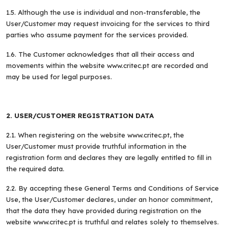
1.5. Although the use is individual and non-transferable, the
User/Customer may request invoicing for the services to third
parties who assume payment for the services provided.
1.6. The Customer acknowledges that all their access and
movements within the website www.critec.pt are recorded and
may be used for legal purposes.
2. USER/CUSTOMER REGISTRATION DATA
2.1. When registering on the website www.critec.pt, the
User/Customer must provide truthful information in the
registration form and declares they are legally entitled to fill in
the required data.
2.2. By accepting these General Terms and Conditions of Service
Use, the User/Customer declares, under an honor commitment,
that the data they have provided during registration on the
website www.critec.pt is truthful and relates solely to themselves.