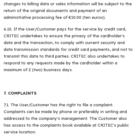
changes to billing data or sales information will be subject to the
return of the original documents and payment of an
administrative processing fee of €10.00 (ten euros).
6.10. If the User/Customer pays for the service by credit card,
CRITEC undertakes to ensure the privacy of the cardholder's
data and the transaction, to comply with current security and
data transmission standards for credit card payments, and not to
transmit this data to third parties. CRITEC also undertakes to
respond to any requests made by the cardholder within a
maximum of 2 (two) business days.
7. COMPLAINTS
7.1. The User/Customer has the right to file a complaint.
Complaints can be made by phone or preferably in writing and
addressed to the company's management. The Customer also
has access to the complaints book available at CRITEC's public
service location.