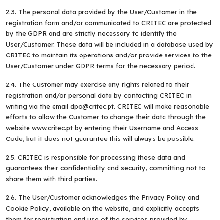
2.3. The personal data provided by the User/Customer in the
registration form and/or communicated to CRITEC are protected
by the GDPR and are strictly necessary to identify the
User/Customer. These data will be included in a database used by
CRITEC to maintain its operations and/or provide services to the
User/Customer under GDPR terms for the necessary period.
2.4. The Customer may exercise any rights related to their
registration and/or personal data by contacting CRITEC in
writing via the email dpo@critec.pt. CRITEC will make reasonable
efforts to allow the Customer to change their data through the
website www.critec.pt by entering their Username and Access
Code, but it does not guarantee this will always be possible.
2.5. CRITEC is responsible for processing these data and
guarantees their confidentiality and security, committing not to
share them with third parties.
2.6. The User/Customer acknowledges the Privacy Policy and
Cookie Policy, available on the website, and explicitly accepts
them for registration and use of the services provided by