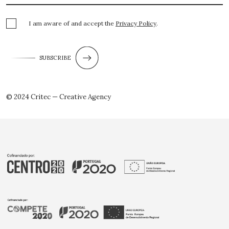
I am aware of and accept the
Privacy Policy
.
SUBSCRIBE
© 2024 Critec — Creative Agency