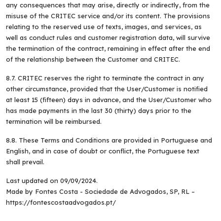
any consequences that may arise, directly or indirectly, from the
misuse of the CRITEC service and/or its content. The provisions
relating to the reserved use of texts, images, and services, as
well as conduct rules and customer registration data, will survive
the termination of the contract, remaining in effect after the end
of the relationship between the Customer and CRITEC.
8.7. CRITEC reserves the right to terminate the contract in any
other circumstance, provided that the User/Customer is notified
at least 15 (fifteen) days in advance, and the User/Customer who
has made payments in the last 30 (thirty) days prior to the
termination will be reimbursed.
8.8. These Terms and Conditions are provided in Portuguese and
English, and in case of doubt or conflict, the Portuguese text
shall prevail.
Last updated on 09/09/2024.
Made by Fontes Costa - Sociedade de Advogados, SP, RL –
https://fontescostaadvogados.pt/