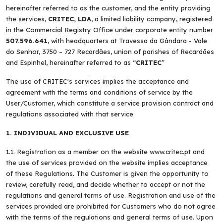
hereinafter referred to as the customer, and the entity providing
the services,
CRITEC, LDA
, a limited liability company, registered
in the Commercial Registry Office under corporate entity number
507.596.641
, with headquarters at Travessa da Gândara - Vale
do Senhor, 3750 – 727 Recardães, union of parishes of Recardães
and Espinhel, hereinafter referred to as “
CRITEC
”
The use of CRITEC's services implies the acceptance and
agreement with the terms and conditions of service by the
User/Customer, which constitute a service provision contract and
regulations associated with that service.
1. INDIVIDUAL AND EXCLUSIVE USE
1.1. Registration as a member on the website www.critec.pt and
the use of services provided on the website implies acceptance
of these Regulations. The Customer is given the opportunity to
review, carefully read, and decide whether to accept or not the
regulations and general terms of use. Registration and use of the
services provided are prohibited for Customers who do not agree
with the terms of the regulations and general terms of use. Upon