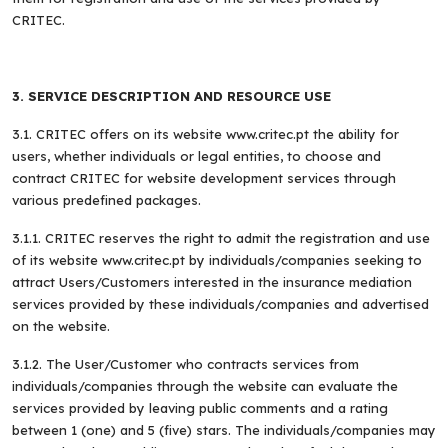
CRITEC.
3. SERVICE DESCRIPTION AND RESOURCE USE
3.1. CRITEC offers on its website www.critec.pt the ability for
users, whether individuals or legal entities, to choose and
contract CRITEC for website development services through
various predefined packages.
3.1.1. CRITEC reserves the right to admit the registration and use
of its website www.critec.pt by individuals/companies seeking to
attract Users/Customers interested in the insurance mediation
services provided by these individuals/companies and advertised
on the website.
3.1.2. The User/Customer who contracts services from
individuals/companies through the website can evaluate the
services provided by leaving public comments and a rating
between 1 (one) and 5 (five) stars. The individuals/companies may