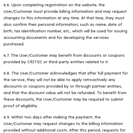
6.6. Upon completing registration on the website, the
User/Customer must provide billing information and may request
changes to this information at any time. At that time, they must
also confirm their personal information, such as name, date of
birth, tax identification number, etc., which will be used for issuing
What are you
looking for?
accounting documents and for developing the services
purchased.
6.7. The User/Customer may benefit from discounts or coupons
provided by CRITEC or third-party entities related to it.
6.8. The User/Customer acknowledges that after full payment for
the service, they will not be able to apply retroactively any
discounts or coupons provided by or through partner entities,
and that the discount value will not be refunded. To benefit from
these discounts, the User/Customer may be required to submit
proof of eligibility.
6.9. Within two days after making the payment, the
User/Customer may request changes to the billing information
provided without additional costs. After this period, requests for