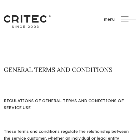
menu
GENERAL TERMS AND CONDITIONS
REGULATIONS OF GENERAL TERMS AND CONDITIONS OF
SERVICE USE
These terms and conditions regulate the relationship between
the service customer, whether an individual or legal entity,