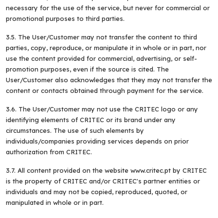
necessary for the use of the service, but never for commercial or
promotional purposes to third parties.
3.5. The User/Customer may not transfer the content to third
parties, copy, reproduce, or manipulate it in whole or in part, nor
use the content provided for commercial, advertising, or self-
promotion purposes, even if the source is cited. The
User/Customer also acknowledges that they may not transfer the
content or contacts obtained through payment for the service.
3.6. The User/Customer may not use the CRITEC logo or any
identifying elements of CRITEC or its brand under any
circumstances. The use of such elements by
individuals/companies providing services depends on prior
authorization from CRITEC.
3.7. All content provided on the website www.critec.pt by CRITEC
is the property of CRITEC and/or CRITEC's partner entities or
individuals and may not be copied, reproduced, quoted, or
manipulated in whole or in part.