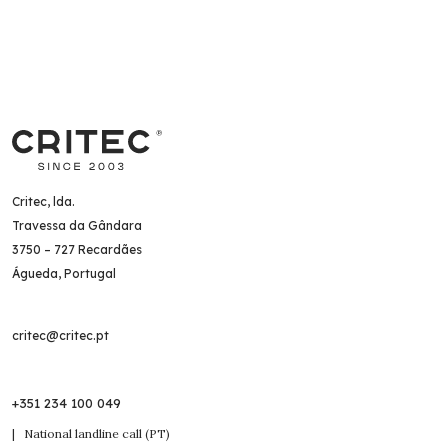
Critec, lda.
Travessa da Gândara
3750 – 727 Recardães
Águeda, Portugal
critec@critec.pt
+351 234 100 049
| National landline call (PT)