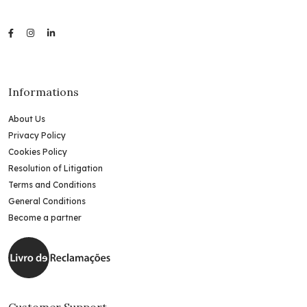
Informations
About Us
Privacy Policy
Cookies Policy
Resolution of Litigation
Terms and Conditions
General Conditions
Become a partner
Customer Support