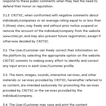
respond to these public comments when they feel the need to
defend their honor or reputation.
3.1.3. CRITEC, when confronted with negative comments about
individuals/companies or an average rating equal to or less than
3 (three) stars, may freely and without prior notice suspend or
remove the account of the individual/company from the website
www.critec.pt, and may also prevent future registration, except if
otherwise decided by CRITEC.
3.2. The User/Customer can freely correct their information on
the platform by selecting the appropriate option on the website.
CRITEC commits to making every effort to identify and correct
any input errors in each User/Customer profile.
3.3. The texts, images, sounds, interactive services, and other
materials or services provided by CRITEC, hereinafter referred to
as content, are intended exclusively for promoting the services
provided by CRITEC or the services provided by the
individual/company.
3.4. The User/Customer may save and print the content