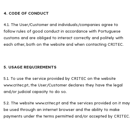
4. CODE OF CONDUCT
4.1. The User/Customer and individuals/companies agree to
follow rules of good conduct in accordance with Portuguese
customs and are obliged to interact correctly and politely with
each other, both on the website and when contacting CRITEC.
5. USAGE REQUIREMENTS
5.1. To use the service provided by CRITEC on the website
www.critec.pt, the User/Customer declares they have the legal
and/or judicial capacity to do so.
5.2. The website www.critec.pt and the services provided on it may
be used through an internet browser and the ability to make
payments under the terms permitted and/or accepted by CRITEC.