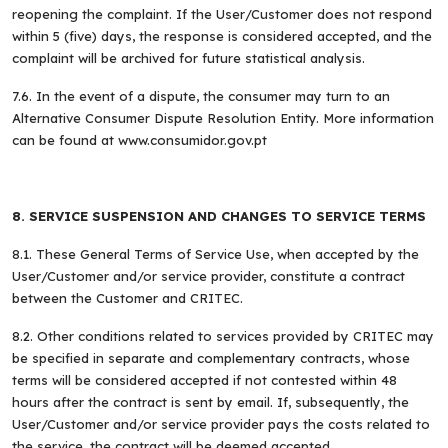
reopening the complaint. If the User/Customer does not respond
within 5 (five) days, the response is considered accepted, and the
complaint will be archived for future statistical analysis.
7.6. In the event of a dispute, the consumer may turn to an
Alternative Consumer Dispute Resolution Entity. More information
can be found at www.consumidor.gov.pt
8. SERVICE SUSPENSION AND CHANGES TO SERVICE TERMS
8.1. These General Terms of Service Use, when accepted by the
User/Customer and/or service provider, constitute a contract
between the Customer and CRITEC.
8.2. Other conditions related to services provided by CRITEC may
be specified in separate and complementary contracts, whose
terms will be considered accepted if not contested within 48
hours after the contract is sent by email. If, subsequently, the
User/Customer and/or service provider pays the costs related to
the service, the contract will be deemed accepted.