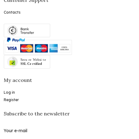
Contacts
My account
Log in
Register
Subscribe to the newsletter