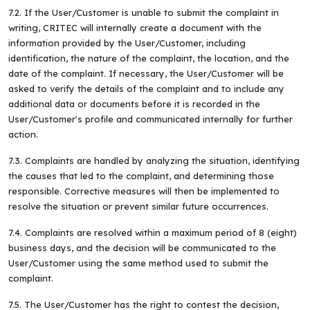
7.2. If the User/Customer is unable to submit the complaint in
writing, CRITEC will internally create a document with the
information provided by the User/Customer, including
identification, the nature of the complaint, the location, and the
date of the complaint. If necessary, the User/Customer will be
asked to verify the details of the complaint and to include any
additional data or documents before it is recorded in the
User/Customer's profile and communicated internally for further
action.
7.3. Complaints are handled by analyzing the situation, identifying
the causes that led to the complaint, and determining those
responsible. Corrective measures will then be implemented to
resolve the situation or prevent similar future occurrences.
7.4. Complaints are resolved within a maximum period of 8 (eight)
business days, and the decision will be communicated to the
User/Customer using the same method used to submit the
complaint.
7.5. The User/Customer has the right to contest the decision,