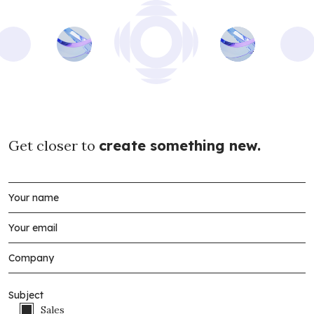
Get closer to
create something new.
Subject
Sales