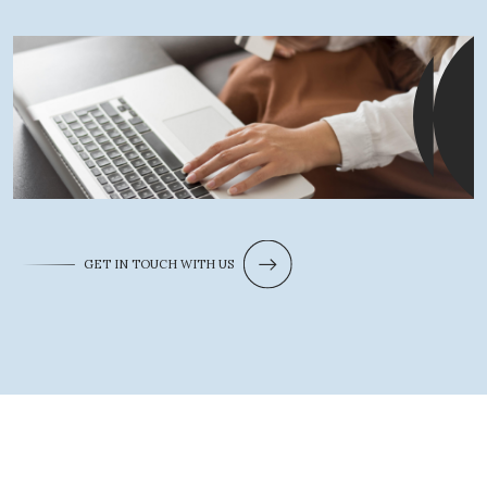
GET IN TOUCH WITH US