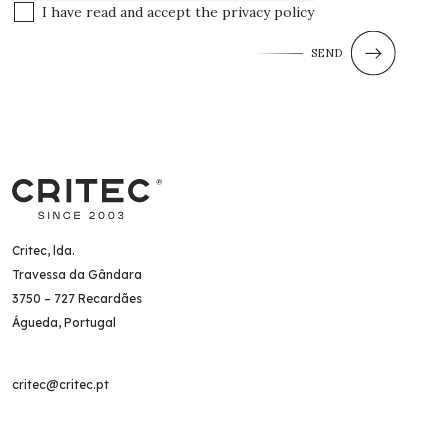
I have read and accept the
privacy policy
SEND
Critec, lda.
Travessa da Gândara
3750 – 727 Recardães
Águeda, Portugal
critec@critec.pt