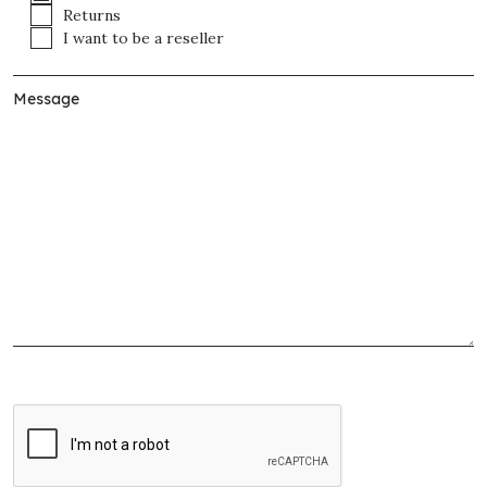
Returns
I want to be a reseller