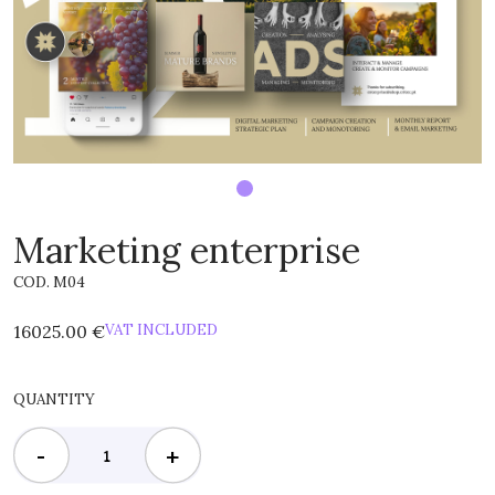
Marketing enterprise
COD. M04
16025.00 €
VAT INCLUDED
QUANTITY
-
+