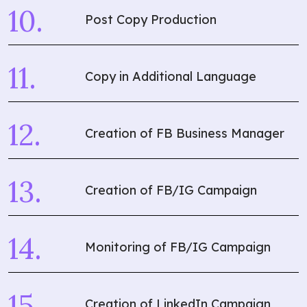
Post Copy Production
Copy in Additional Language
Creation of FB Business Manager
Creation of FB/IG Campaign
Monitoring of FB/IG Campaign
Creation of LinkedIn Campaign