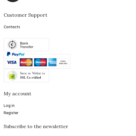
Customer Support
Contacts
My account
Log in
Register
Subscribe to the newsletter