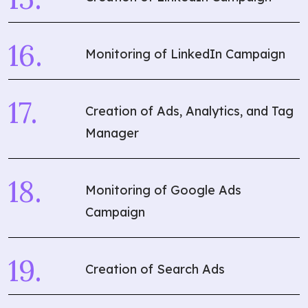
Monitoring of LinkedIn Campaign
Creation of Ads, Analytics, and Tag
Manager
Monitoring of Google Ads
Campaign
Creation of Search Ads