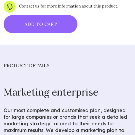
Contact us
for more information about this product.
ADD TO CART
PRODUCT DETAILS
Marketing enterprise
Our most complete and customised plan, designed
for large companies or brands that seek a detailed
marketing strategy tailored to their needs for
maximum results. We develop a marketing plan to