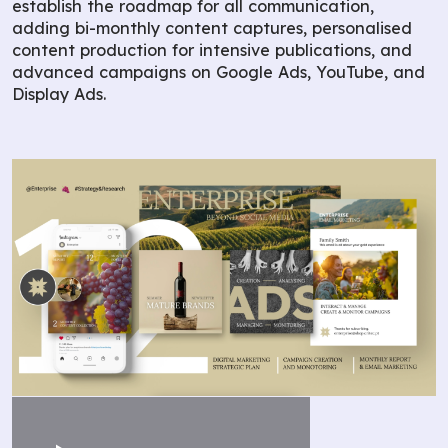
establish the roadmap for all communication,
adding bi-monthly content captures, personalised
content production for intensive publications, and
advanced campaigns on Google Ads, YouTube, and
Display Ads.