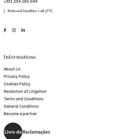
+351 234 100 049
| National landline call (PT)
Informations
About Us
Privacy Policy
Cookies Policy
Resolution of Litigation
Terms and Conditions
General Conditions
Become a partner