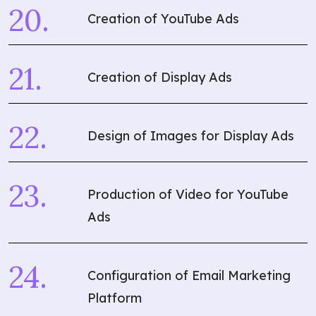
Creation of YouTube Ads
Creation of Display Ads
Design of Images for Display Ads
Production of Video for YouTube
Ads
What are you
looking for?
Configuration of Email Marketing
Platform