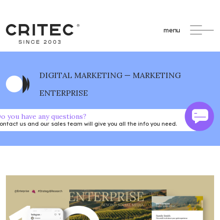
menu
DIGITAL MARKETING — MARKETING
ENTERPRISE
o you have any questions?
ontact us and our sales team will give you all the info you need.