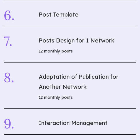
Post Template
Posts Design for 1 Network
12 monthly posts
Adaptation of Publication for
Another Network
12 monthly posts
Interaction Management