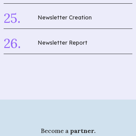
Newsletter Creation
Newsletter Report
Become a
partner.