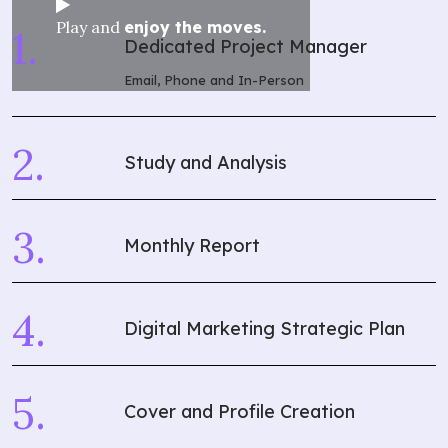
Play and
enjoy the moves.
Dedicated Project Manager
Email, Phone and In-Person
Study and Analysis
Monthly Report
Digital Marketing Strategic Plan
Cover and Profile Creation