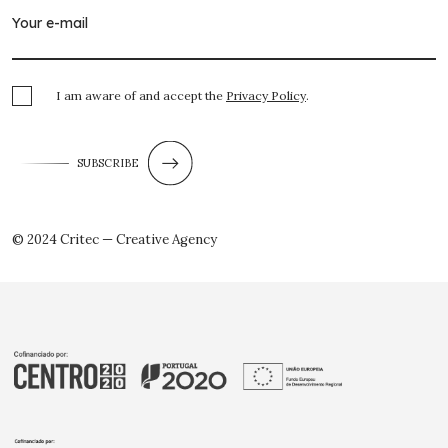
I am aware of and accept the
Privacy Policy
.
SUBSCRIBE
© 2024 Critec — Creative Agency