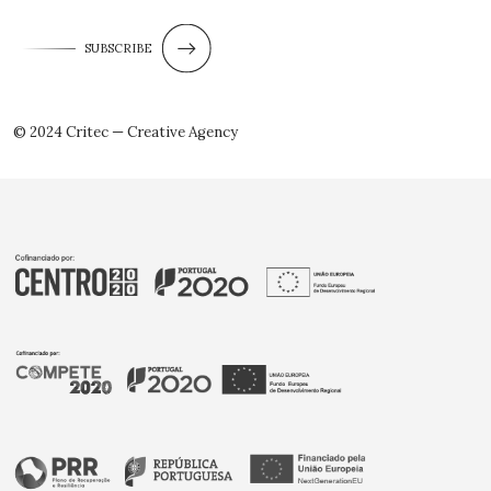
SUBSCRIBE
© 2024 Critec — Creative Agency