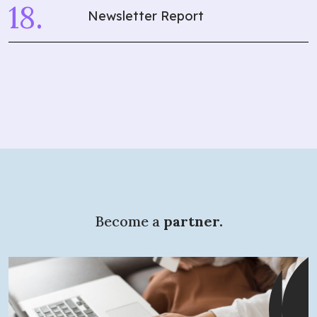
Newsletter Report
What are you
looking for?
Become a
partner.