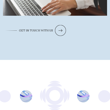
GET IN TOUCH WITH US