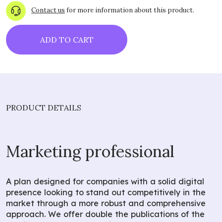
Contact us
for more information about this product.
ADD TO CART
PRODUCT DETAILS
Marketing professional
A plan designed for companies with a solid digital
presence looking to stand out competitively in the
market through a more robust and comprehensive
approach. We offer double the publications of the