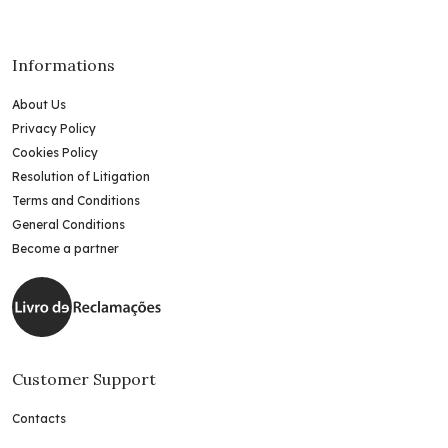
Informations
About Us
Privacy Policy
Cookies Policy
Resolution of Litigation
Terms and Conditions
General Conditions
Become a partner
Customer Support
Contacts