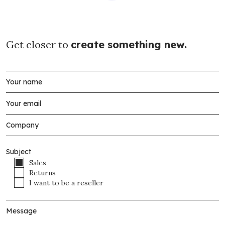
Get closer to
create something new.
Subject
Sales
Returns
I want to be a reseller