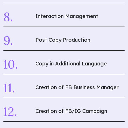
Interaction Management
Post Copy Production
Copy in Additional Language
Creation of FB Business Manager
Creation of FB/IG Campaign