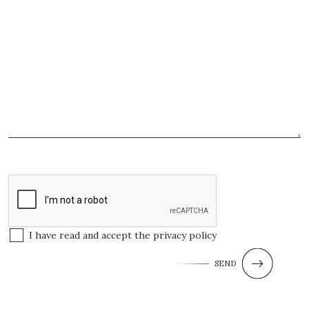
I have read and accept the
privacy policy
SEND