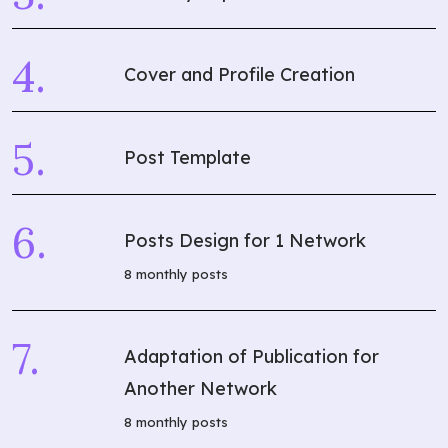
Cover and Profile Creation
Post Template
Posts Design for 1 Network
8 monthly posts
Adaptation of Publication for
Another Network
8 monthly posts