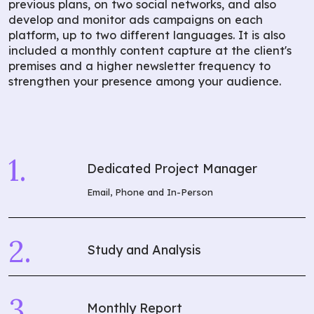
previous plans, on two social networks, and also
develop and monitor ads campaigns on each
platform, up to two different languages. It is also
included a monthly content capture at the client's
premises and a higher newsletter frequency to
strengthen your presence among your audience.
Dedicated Project Manager
Email, Phone and In-Person
Study and Analysis
Monthly Report