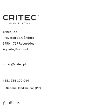
Critec, lda.
Travessa da Gândara
3750 – 727 Recardães
Águeda, Portugal
critec@critec.pt
+351 234 100 049
| National landline call (PT)