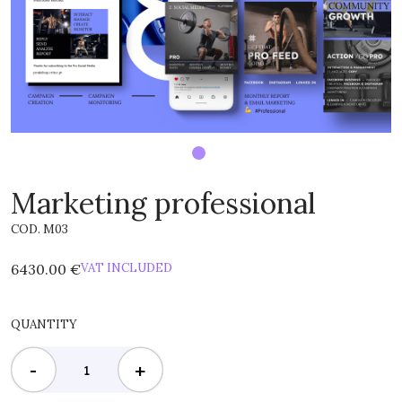
Marketing professional
COD. M03
6430.00 €
VAT INCLUDED
QUANTITY
-
+