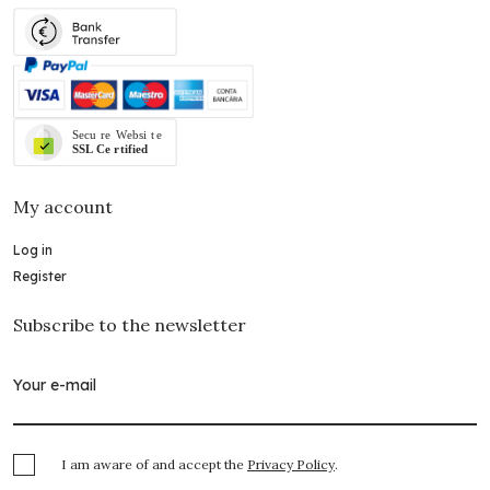
My account
Log in
Register
Subscribe to the newsletter
I am aware of and accept the
Privacy Policy
.