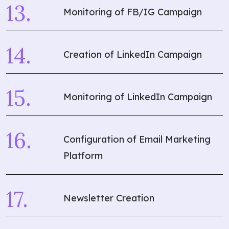
Monitoring of FB/IG Campaign
Creation of LinkedIn Campaign
Monitoring of LinkedIn Campaign
Configuration of Email Marketing
Platform
Newsletter Creation