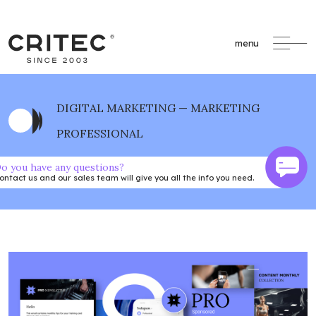
menu
DIGITAL MARKETING — MARKETING
PROFESSIONAL
o you have any questions?
ontact us and our sales team will give you all the info you need.