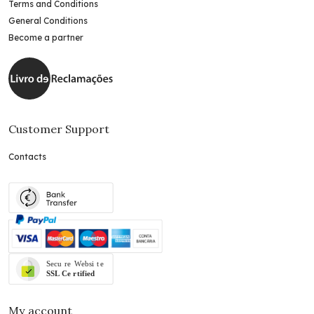
Terms and Conditions
General Conditions
Become a partner
Customer Support
Contacts
My account