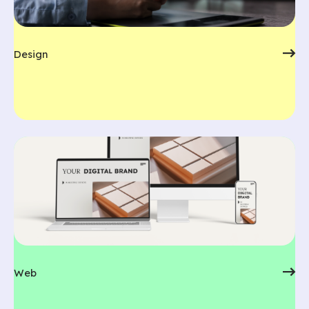
Design
Web