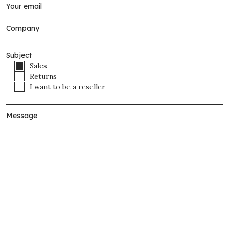
Subject
Sales
Returns
I want to be a reseller