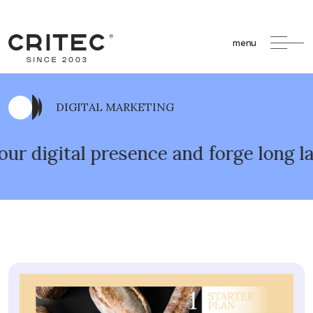
menu
DIGITAL MARKETING
ital presence and forge long lasting