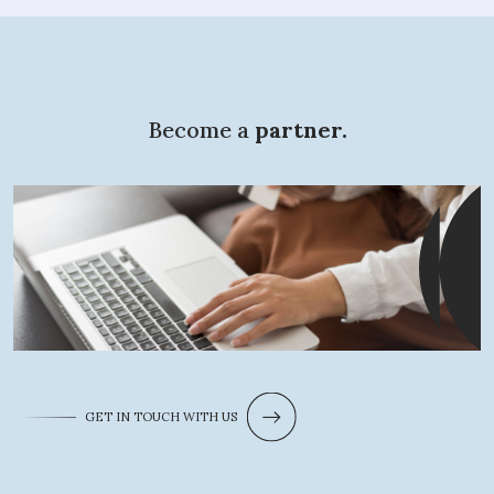
Become a
partner.
What are you
looking for?
GET IN TOUCH WITH US