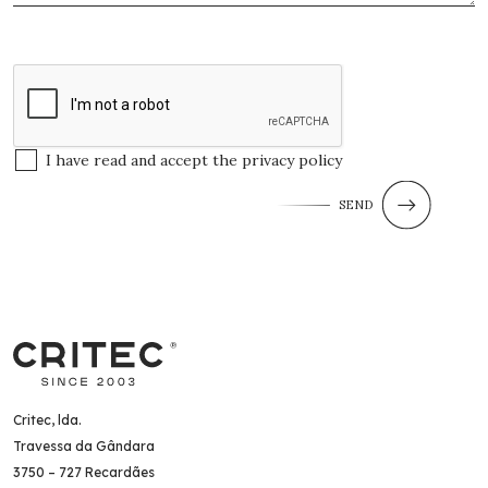
I have read and accept the
privacy policy
SEND
Critec, lda.
Travessa da Gândara
3750 – 727 Recardães