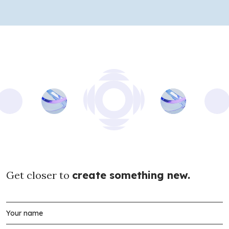
Get closer to
create something new.