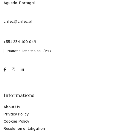
Águeda, Portugal
critec@critec.pt
+351 234 100 049
| National landline call (PT)
Informations
About Us
Privacy Policy
Cookies Policy
Resolution of Litigation