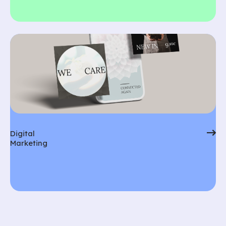
Digital
Marketing