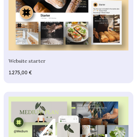
Website starter
1.275,00 €