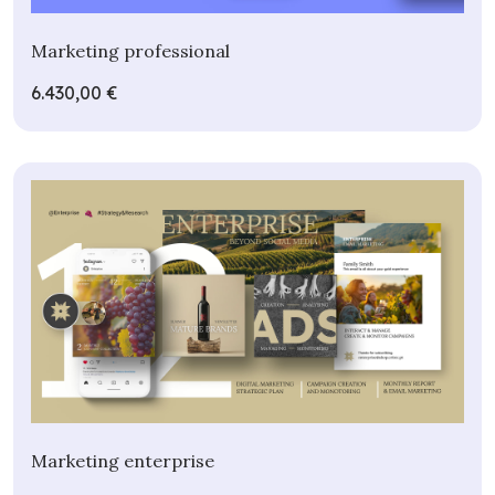
Marketing professional
6.430,00 €
Marketing enterprise