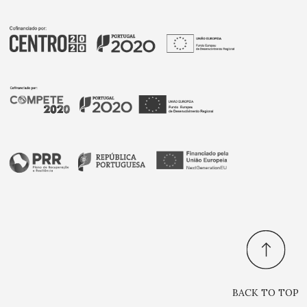
BACK TO TOP