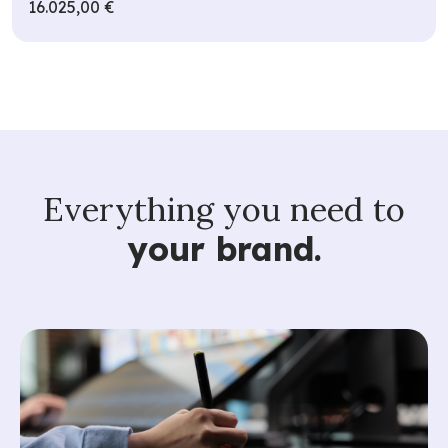
16.025,00 €
Everything you need to
your brand.