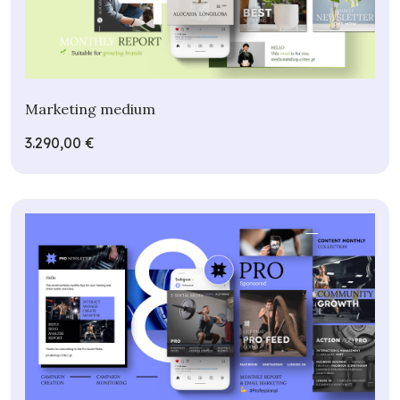
Marketing medium
3.290,00 €