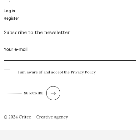
Log in
Register
Subscribe to the newsletter
I am aware of and accept the
Privacy Policy
.
SUBSCRIBE
© 2024 Critec — Creative Agency