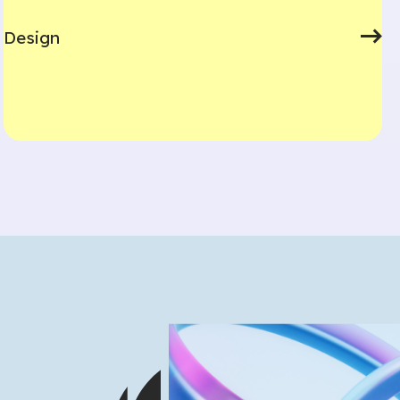
Design
What are you