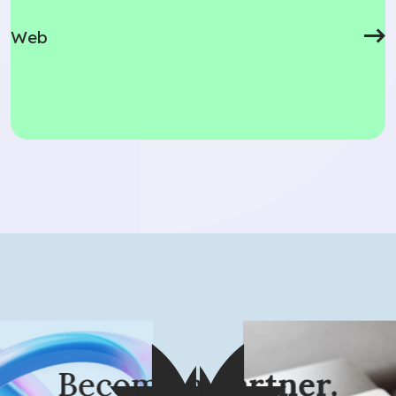
Web
looking for?
Become a
partner.