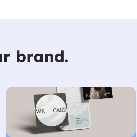
r brand.