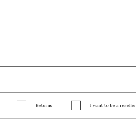
Returns
I want to be a reseller