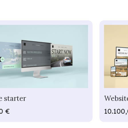
 starter
Websit
0 €
10.100