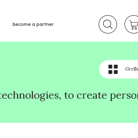
become a partner
Grelh
o create personalized online 
o create personalized online 