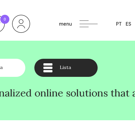
0
menu
PT
ES
a
Lista
solutions that align with you
solutions that align with you