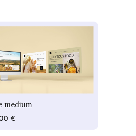
e medium
,00 €