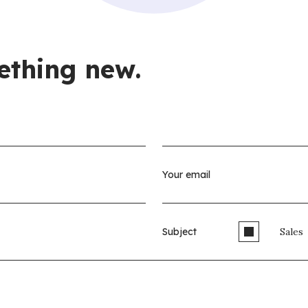
ething new.
Subject
Sales