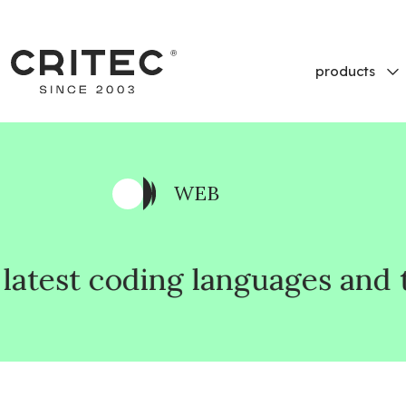
products
WEB
languages and technologies, t
languages and technologies, t