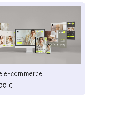
e e-commerce
00 €