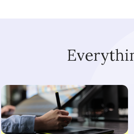
Everythi