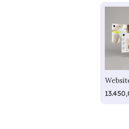
Websit
13.450,