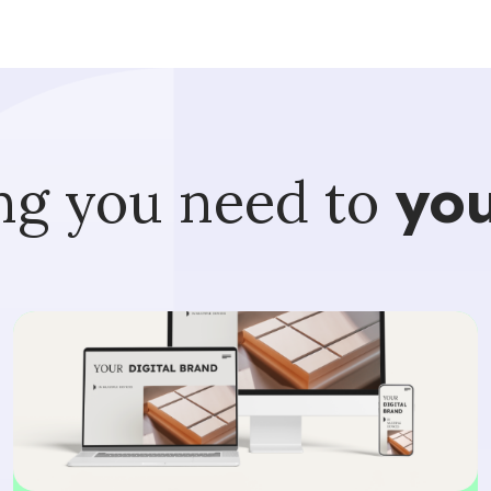
ng you need to
you