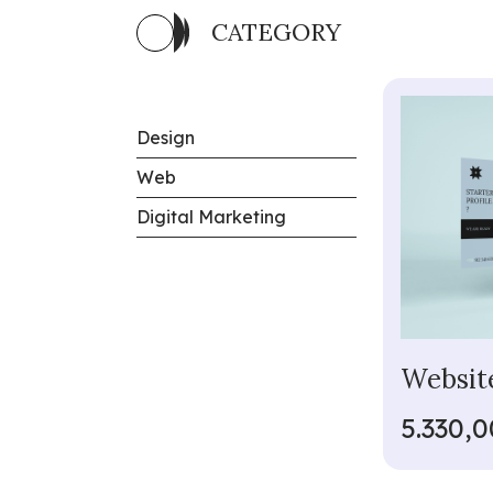
CATEGORY
Design
Web
Digital Marketing
Website
5.330,0