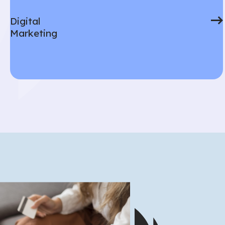
Digital
Marketing