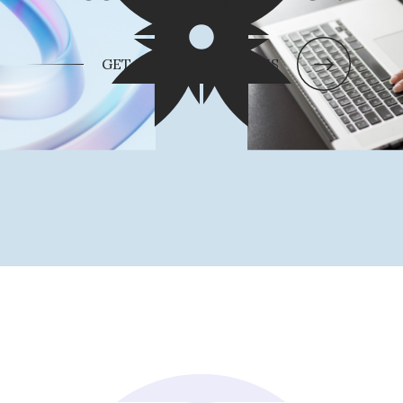
GET IN TOUCH WITH US