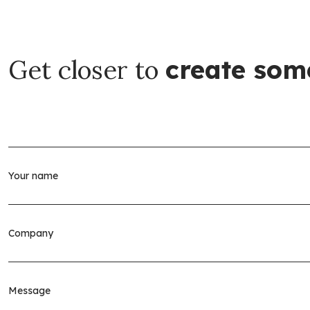
Get closer to
create som