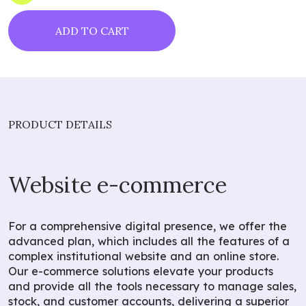
ADD TO CART
PRODUCT DETAILS
Website e-commerce
For a comprehensive digital presence, we offer the
advanced plan, which includes all the features of a
complex institutional website and an online store.
Our e-commerce solutions elevate your products
and provide all the tools necessary to manage sales,
stock, and customer accounts, delivering a superior