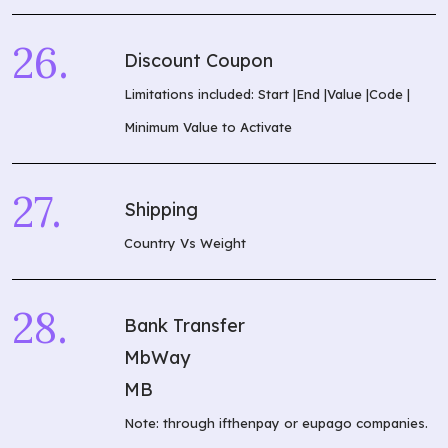
Discount Coupon
What are you
looking for?
Limitations included: Start |End |Value |Code |
Minimum Value to Activate
Shipping
Country Vs Weight
Bank Transfer
MbWay
MB
Note: through ifthenpay or eupago companies.