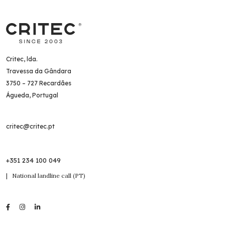
Critec, lda.
Travessa da Gândara
3750 – 727 Recardães
Águeda, Portugal
critec@critec.pt
+351 234 100 049
| National landline call (PT)