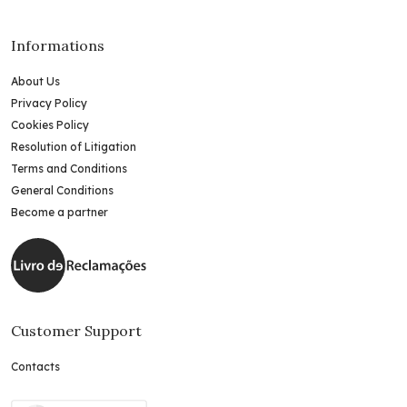
Informations
About Us
Privacy Policy
Cookies Policy
Resolution of Litigation
Terms and Conditions
General Conditions
Become a partner
Customer Support
Contacts