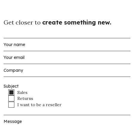
Get closer to
create something new.
Subject
Sales
Returns
I want to be a reseller