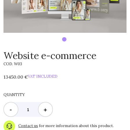
Website e-commerce
COD. W03
13450.00 €
VAT INCLUDED
QUANTITY
-
+
Contact us
for more information about this product.