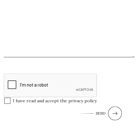
I have read and accept the
privacy policy
SEND