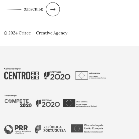
SUBSCRIBE
© 2024 Critec — Creative Agency