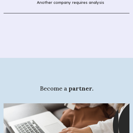
Another company requires analysis
Become a
partner.