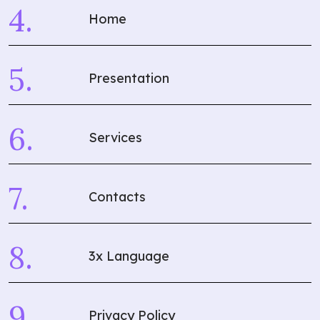
Home
Presentation
Services
Contacts
3x Language
Privacy Policy