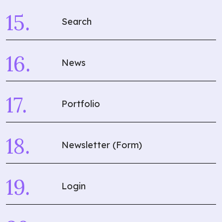
Search
News
Portfolio
Newsletter (Form)
Login