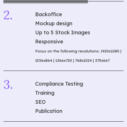
Backoffice
Mockup design
Up to 5 Stock Images
Responsive
Focus on the following resolutions: 1920x1080 |
1536x864 | 1366x720 | 768x1024 | 375x667
Compliance Testing
Training
SEO
Publication