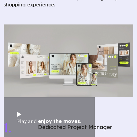
shopping experience.
Play and
enjoy the moves.
Dedicated Project Manager