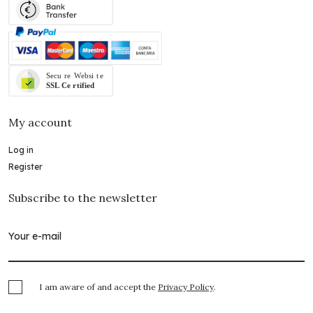
My account
Log in
Register
Subscribe to the newsletter
I am aware of and accept the
Privacy Policy
.