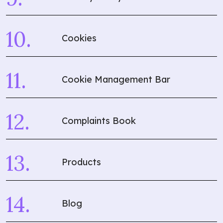
Cookies
Cookie Management Bar
Complaints Book
Products
Blog