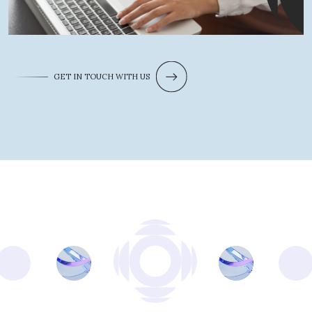
GET IN TOUCH WITH US