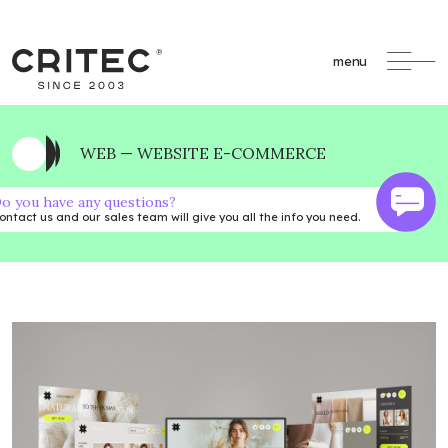
menu
WEB — WEBSITE E-COMMERCE
o you have any questions?
ontact us and our sales team will give you all the info you need.