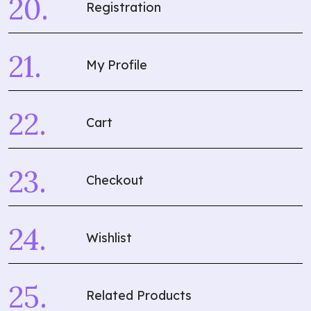
Registration
My Profile
Cart
Checkout
Wishlist
Related Products